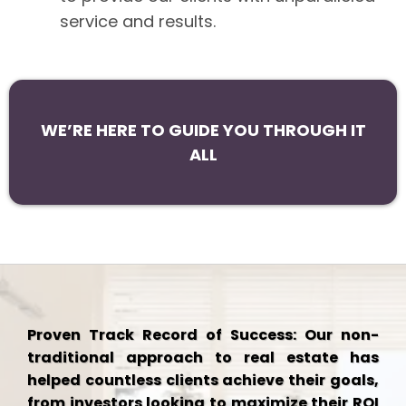
service and results.
WE’RE HERE TO GUIDE YOU THROUGH IT
ALL
Proven Track Record of Success: Our non-
traditional approach to real estate has
helped countless clients achieve their goals,
from investors looking to maximize their ROI