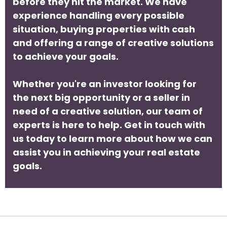
before they hit the market. We have
experience handling every possible
situation, buying properties with cash
and offering a range of creative solutions
to achieve your goals.
Whether you're an investor looking for
the next big opportunity or a seller in
need of a creative solution, our team of
experts is here to help. Get in touch with
us today to learn more about how we can
assist you in achieving your real estate
goals.