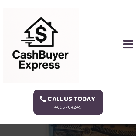
CALL US TODAY
4695704249