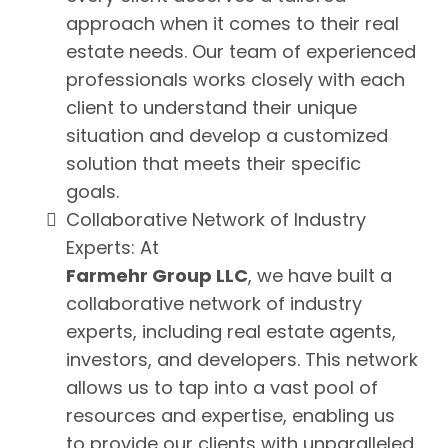
approach when it comes to their real
estate needs. Our team of experienced
professionals works closely with each
client to understand their unique
situation and develop a customized
solution that meets their specific
goals.
Collaborative Network of Industry
Experts: At
Farmehr Group LLC
, we have built a
collaborative network of industry
experts, including real estate agents,
investors, and developers. This network
allows us to tap into a vast pool of
resources and expertise, enabling us
to provide our clients with unparalleled