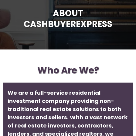
ABOUT
CASHBUYEREXPRESS
Who Are We?
We are a full-service residential
investment company providing non-
traditional real estate solutions to both
investors and sellers. With a vast network
of real estate investors, contractors,
lenders, and specialized realtors, we