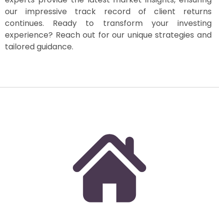
our impressive track record of client returns
continues. Ready to transform your investing
experience? Reach out for our unique strategies and
tailored guidance.