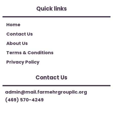
Quick links
Home
Contact Us
About Us
Terms & Conditions
Privacy Policy
Contact Us
admin@mail.farmehrgroupllc.org
(469) 570-4249