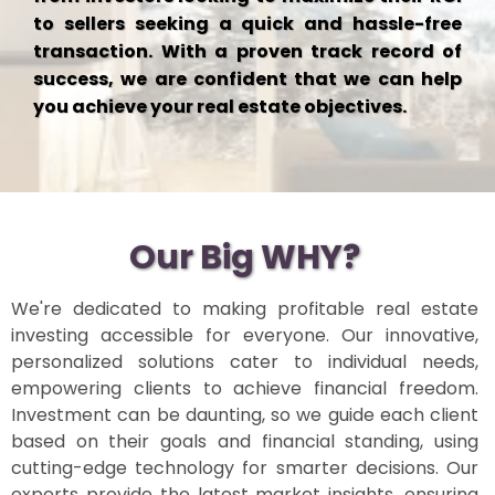
to sellers seeking a quick and hassle-free
transaction. With a proven track record of
success, we are confident that we can help
you achieve your real estate objectives.
Our Big WHY?
We're dedicated to making profitable real estate
investing accessible for everyone. Our innovative,
personalized solutions cater to individual needs,
empowering clients to achieve financial freedom.
Investment can be daunting, so we guide each client
based on their goals and financial standing, using
cutting-edge technology for smarter decisions. Our
experts provide the latest market insights, ensuring