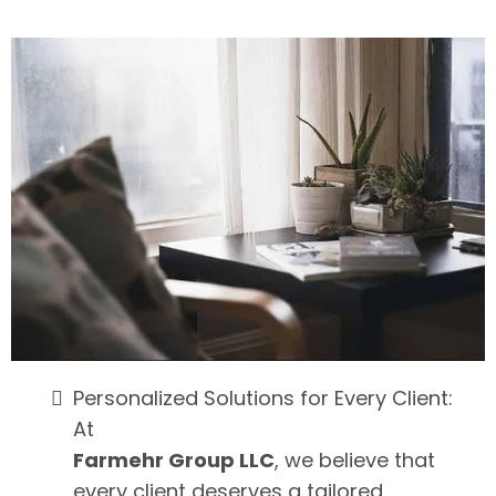
Personalized Solutions for Every Client:
At
Farmehr Group LLC
, we believe that
every client deserves a tailored