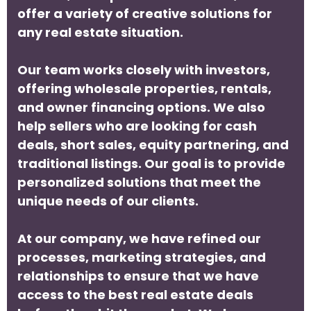
offer a variety of creative solutions for
any real estate situation.
Our team works closely with investors,
offering wholesale properties, rentals,
and owner financing options. We also
help sellers who are looking for cash
deals, short sales, equity partnering, and
traditional listings. Our goal is to provide
personalized solutions that meet the
unique needs of our clients.
At our company, we have refined our
processes, marketing strategies, and
relationships to ensure that we have
access to the best real estate deals